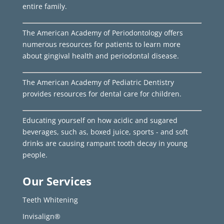
entire family.
The American Academy of Periodontology offers
numerous resources for patients to learn more
about gingival health and periodontal disease.
The American Academy of Pediatric Dentistry
provides resources for dental care for children.
Educating yourself on how acidic and sugared
beverages, such as, boxed juice, sports - and soft
drinks are causing rampant tooth decay in young
people.
Our Services
Teeth Whitening
Invisalign®