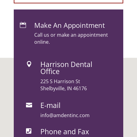
Make An Appointment

Call us or make an appointment
online.
Harrison Dental

Office
225 S Harrison St
Shelbyville, IN 46176
E-mail

info@amdentinc.com
Phone and Fax
