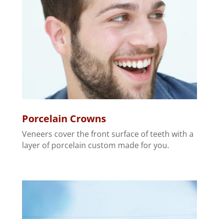
Porcelain Crowns
Veneers cover the front surface of teeth with a
layer of porcelain custom made for you.