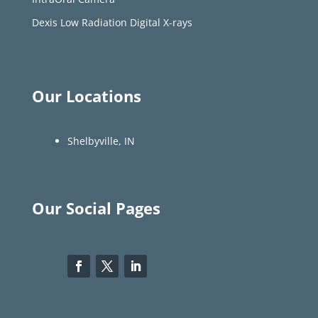
Dexis Low Radiation Digital X-rays
Our Locations
Shelbyville, IN
Our Social Pages