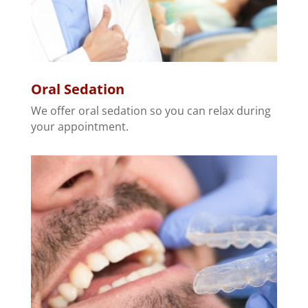
Oral Sedation
We offer oral sedation so you can relax during
your appointment.