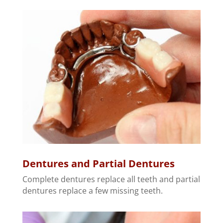
Dentures and Partial Dentures
Complete dentures replace all teeth and partial
dentures replace a few missing teeth.