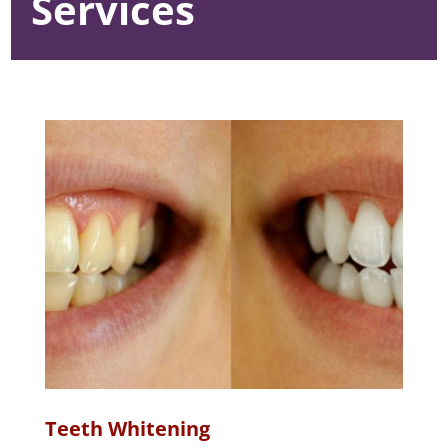
Services
Teeth Whitening