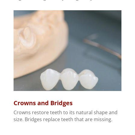
Crowns and Bridges
Crowns restore teeth to its natural shape and
size. Bridges replace teeth that are missing.