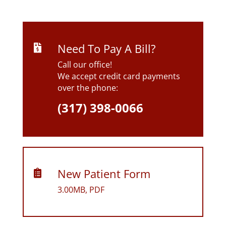
Need To Pay A Bill?

Call our office!
We accept credit card payments
over the phone:
(317) 398-0066
New Patient Form

3.00MB, PDF