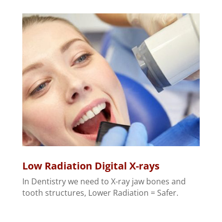
Low Radiation Digital X-rays
In Dentistry we need to X-ray jaw bones and
tooth structures, Lower Radiation = Safer.