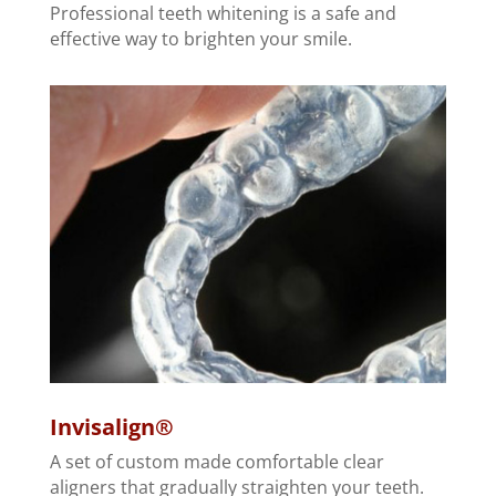
Professional teeth whitening is a safe and
effective way to brighten your smile.
Invisalign®
A set of custom made comfortable clear
aligners that gradually straighten your teeth.