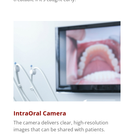
IntraOral Camera
The camera delivers clear, high-resolution
images that can be shared with patients.