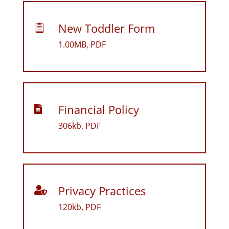
New Toddler Form

1.00MB, PDF
Financial Policy

306kb, PDF
Privacy Practices

120kb, PDF