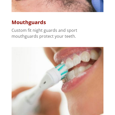
Mouthguards
Custom fit night guards and sport
mouthguards protect your teeth.