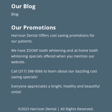
Our Blog
Blog
Our Promotions
Harrison Dental Offers cost saving promotions for
our patients.
We have ZOOM! tooth whitening and at-home tooth
whitening specials offered when you mention our
website.
Call
(317) 398-0066
to learn about our dazzling cost
saving specials!
Everyone appreciates a bright, healthy and beautiful
smile!
©2023 Harrison Dental | All Rights Reserved.