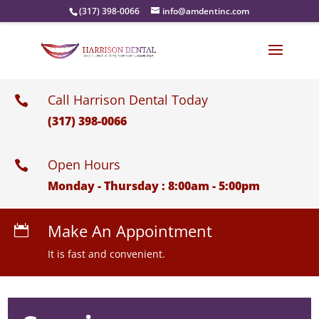
(317) 398-0066
info@amdentinc.com
Call Harrison Dental Today

(317) 398-0066
Open Hours

Monday - Thursday : 8:00am - 5:00pm
Make An Appointment

It is fast and convenient.