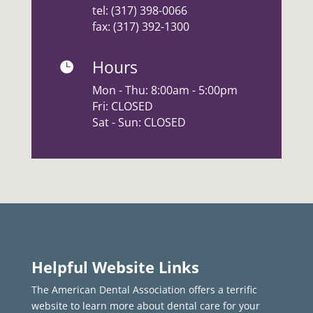
tel:
(317) 398-0066
fax: (317) 392-1300
Hours

Mon - Thu: 8:00am - 5:00pm
Fri: CLOSED
Sat - Sun: CLOSED
Helpful Website Links
The American Dental Association offers a terrific
website to learn more about dental care for your