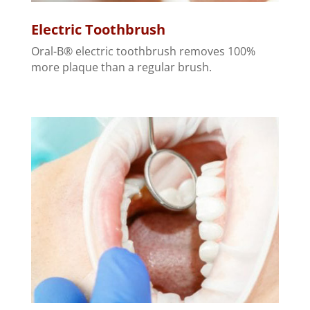
Electric Toothbrush
Oral-B® electric toothbrush removes 100%
more plaque than a regular brush.