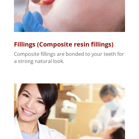
Fillings (Composite resin fillings)
Composite fillings are bonded to your teeth for
a strong natural look.