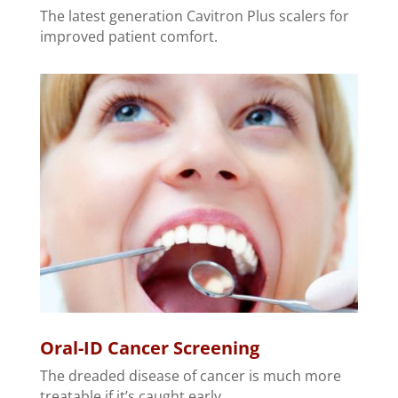
The latest generation Cavitron Plus scalers for
improved patient comfort.
Oral-ID Cancer Screening
The dreaded disease of cancer is much more
treatable if it’s caught early.