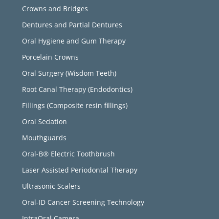
Crowns and Bridges
Dentures and Partial Dentures
Oral Hygiene and Gum Therapy
Porcelain Crowns
Oral Surgery (Wisdom Teeth)
Root Canal Therapy (Endodontics)
Fillings (Composite resin fillings)
Oral Sedation
Mouthguards
Oral-B® Electric Toothbrush
Laser Assisted Periodontal Therapy
Ultrasonic Scalers
Oral-ID Cancer Screening Technology
IntraOral Camera