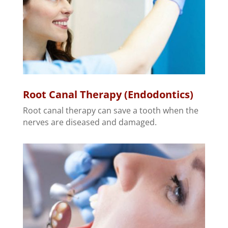
Root Canal Therapy (Endodontics)
Root canal therapy can save a tooth when the
nerves are diseased and damaged.