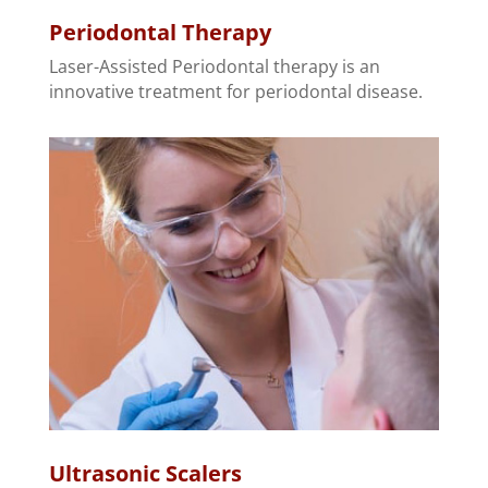
Periodontal Therapy
Laser-Assisted Periodontal therapy is an
innovative treatment for periodontal disease.
Ultrasonic Scalers