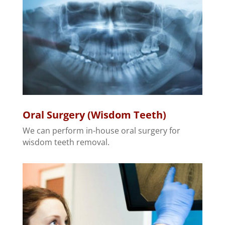
Oral Surgery (Wisdom Teeth)
We can perform in-house oral surgery for
wisdom teeth removal.