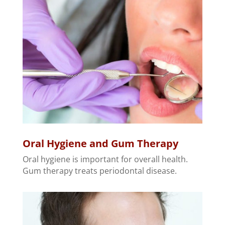
Oral Hygiene and Gum Therapy
Oral hygiene is important for overall health.
Gum therapy treats periodontal disease.