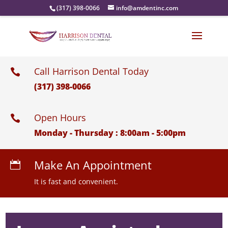
(317) 398-0066
info@amdentinc.com
Call Harrison Dental Today

(317) 398-0066
Open Hours

Monday - Thursday : 8:00am - 5:00pm
Make An Appointment

It is fast and convenient.