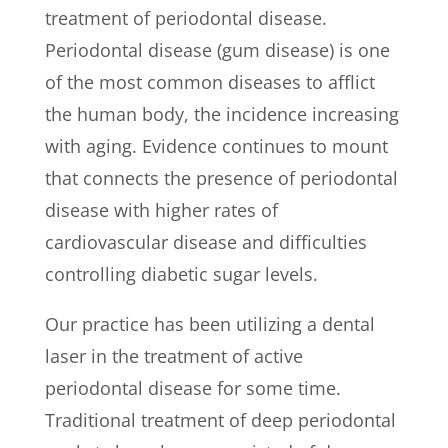
treatment of periodontal disease.
Periodontal disease (gum disease) is one
of the most common diseases to afflict
the human body, the incidence increasing
with aging. Evidence continues to mount
that connects the presence of periodontal
disease with higher rates of
cardiovascular disease and difficulties
controlling diabetic sugar levels.
Our practice has been utilizing a dental
laser in the treatment of active
periodontal disease for some time.
Traditional treatment of deep periodontal