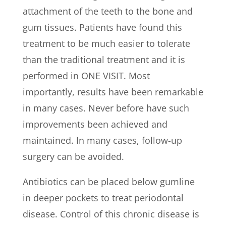
attachment of the teeth to the bone and
gum tissues. Patients have found this
treatment to be much easier to tolerate
than the traditional treatment and it is
performed in ONE VISIT. Most
importantly, results have been remarkable
in many cases. Never before have such
improvements been achieved and
maintained. In many cases, follow-up
surgery can be avoided.
Antibiotics can be placed below gumline
in deeper pockets to treat periodontal
disease. Control of this chronic disease is