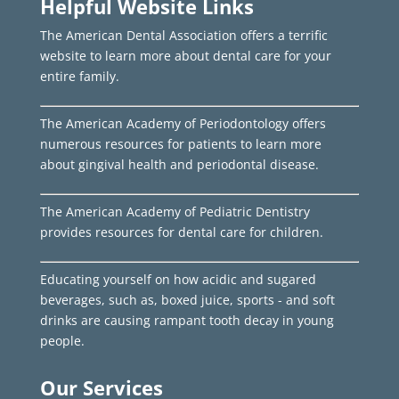
Helpful Website Links
The American Dental Association offers a terrific
website to learn more about dental care for your
entire family.
The American Academy of Periodontology offers
numerous resources for patients to learn more
about gingival health and periodontal disease.
The American Academy of Pediatric Dentistry
provides resources for dental care for children.
Educating yourself on how acidic and sugared
beverages, such as, boxed juice, sports - and soft
drinks are causing rampant tooth decay in young
people.
Our Services