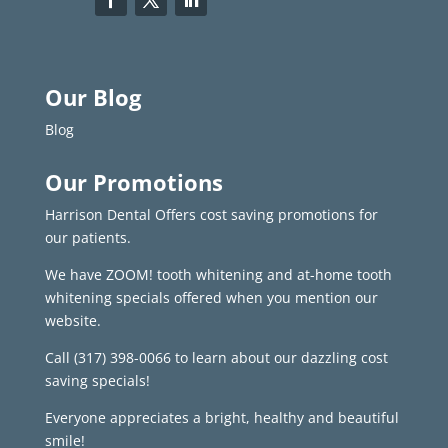
Our Blog
Blog
Our Promotions
Harrison Dental Offers cost saving promotions for
our patients.
We have ZOOM! tooth whitening and at-home tooth
whitening specials offered when you mention our
website.
Call
(317) 398-0066
to learn about our dazzling cost
saving specials!
Everyone appreciates a bright, healthy and beautiful
smile!