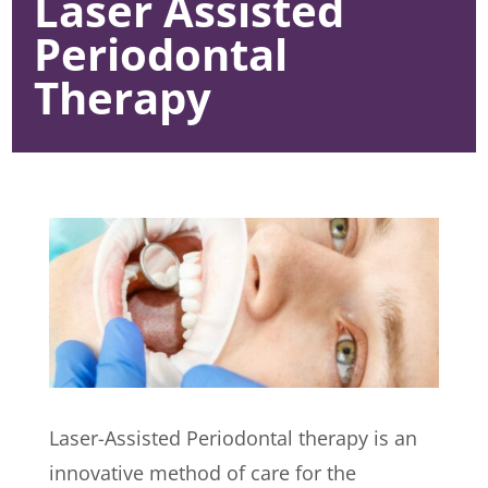
Laser Assisted
Periodontal
Therapy
Laser-Assisted Periodontal therapy is an
innovative method of care for the