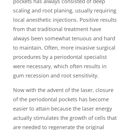
pockets has always consisted of deep
scaling and root planing, usually requiring
local anesthetic injections. Positive results
from that traditional treatment have
always been somewhat tenuous and hard
to maintain. Often, more invasive surgical
procedures by a periodontal specialist
were necessary, which often results in
gum recession and root sensitivity.
Now with the advent of the laser, closure
of the periodontal pockets has become
easier to attain because the laser energy
actually stimulates the growth of cells that
are needed to regenerate the original