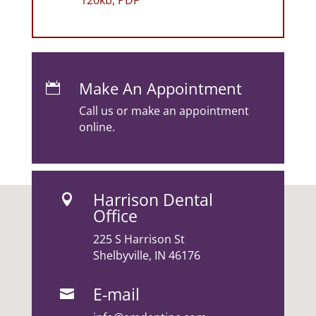
120kb, PDF
Make An Appointment

Call us or make an appointment
online.
Harrison Dental

Office
225 S Harrison St
Shelbyville, IN 46176
E-mail
