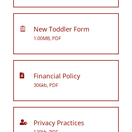
New Toddler Form

1.00MB, PDF
Financial Policy

306kb, PDF
Privacy Practices
