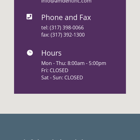
info@amdentinc.com
Phone and Fax

tel:
(317) 398-0066
fax: (317) 392-1300
Hours

Mon - Thu: 8:00am - 5:00pm
Fri: CLOSED
Sat - Sun: CLOSED