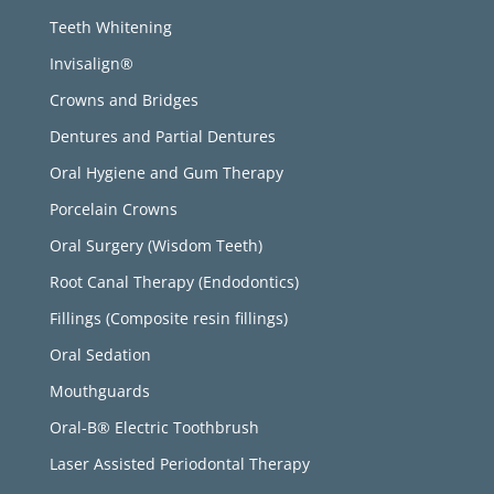
Teeth Whitening
Invisalign®
Crowns and Bridges
Dentures and Partial Dentures
Oral Hygiene and Gum Therapy
Porcelain Crowns
Oral Surgery (Wisdom Teeth)
Root Canal Therapy (Endodontics)
Fillings (Composite resin fillings)
Oral Sedation
Mouthguards
Oral-B® Electric Toothbrush
Laser Assisted Periodontal Therapy