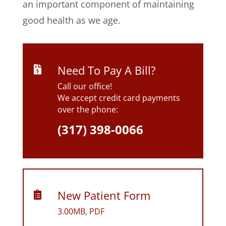
an important component of maintaining
good health as we age.
Need To Pay A Bill?

Call our office!
We accept credit card payments
over the phone:
(317) 398-0066
New Patient Form

3.00MB, PDF