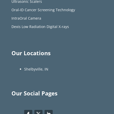
Ultrasonic Scalers
Oral-ID Cancer Screening Technology
IntraOral Camera
Dexis Low Radiation Digital X-rays
Our Locations
Shelbyville, IN
Our Social Pages