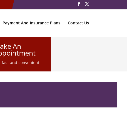
Payment And Insurance Plans
Contact Us
ake An
ppointment
is fast and convenient.