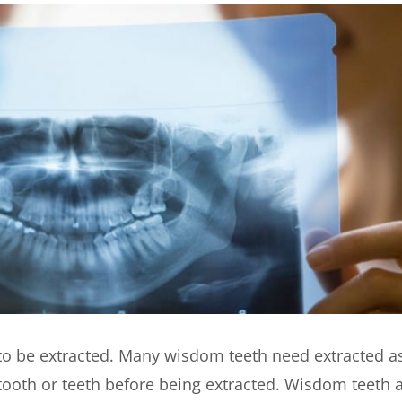
ed to be extracted. Many wisdom teeth need extracted a
e tooth or teeth before being extracted. Wisdom teeth 