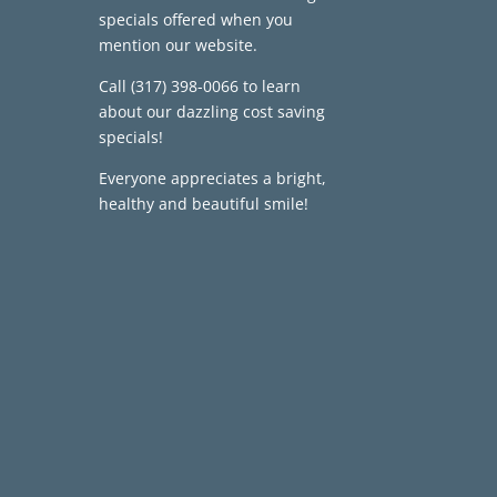
specials offered when you
mention our website.
Call
(317) 398-0066
to learn
about our dazzling cost saving
specials!
Everyone appreciates a bright,
healthy and beautiful smile!