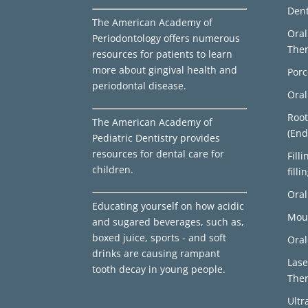
Den
The American Academy of
Ora
Periodontology offers numerous
The
resources for patients to learn
more about gingival health and
Porc
periodontal disease.
Oral
Root
The American Academy of
(End
Pediatric Dentistry provides
resources for dental care for
Fill
children.
filli
Oral
Educating yourself on how acidic
Mou
and sugared beverages, such as,
boxed juice, sports - and soft
Oral
drinks are causing rampant
Lase
tooth decay in young people.
The
Ultr