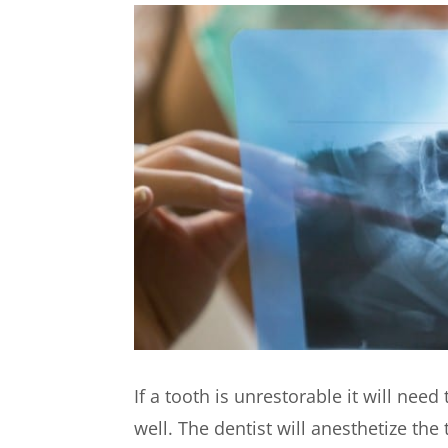
If a tooth is unrestorable it will ne
well. The dentist will anesthetize th