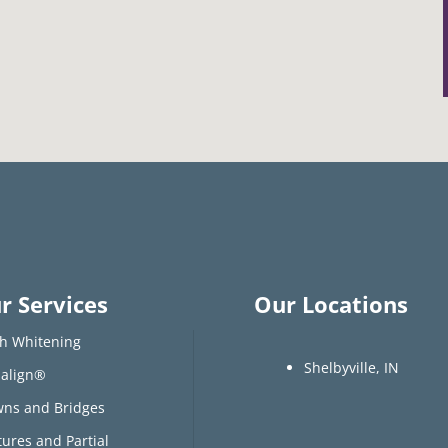
r Services
Our Locations
h Whitening
Shelbyville, IN
salign®
ns and Bridges
ures and Partial