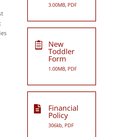
3.00MB, PDF
st
t
ies
New

Toddler
Form
1.00MB, PDF
Financial

Policy
306kb, PDF