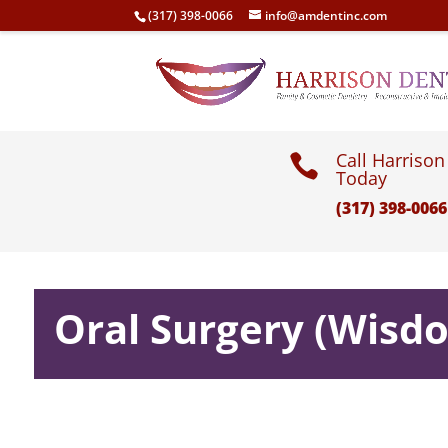
(317) 398-0066
info@amdentinc.com
Call Harrison

Today
(317) 398-0066
Oral Surgery (Wisd