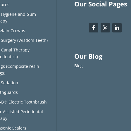
Our Social Pages
tures
l Hygiene and Gum
rapy
elain Crowns
 Surgery (Wisdom Teeth)
 Canal Therapy
Our Blog
odontics)
Blog
ings (Composite resin
ngs)
 Sedation
thguards
-B® Electric Toothbrush
r Assisted Periodontal
rapy
asonic Scalers