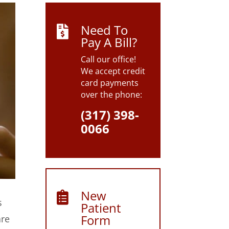
Need To

Pay A Bill?
Call our office!
We accept credit
card payments
over the phone:
(317) 398-
0066
New

s
Patient
Form
are