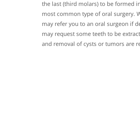
the last (third molars) to be formed 
most common type of oral surgery. W
may refer you to an oral surgeon if 
may request some teeth to be extract
and removal of cysts or tumors are re