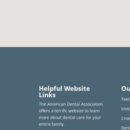
Helpful Website
Ou
Links
Teet
The American Dental Association
Invi
offers a terrific website to learn
more about dental care for your
Crow
entire family.
Dent