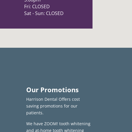
Fri: CLOSED
Sat - Sun: CLOSED
Our Promotions
Harrison Dental Offers cost
saving promotions for our
patients.
We have ZOOM! tooth whitening
and at-home tooth whitening