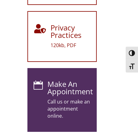
Privacy

Practices
120kb, PDF
Toggl
Toggl
Make An

Appointment
Call us or make an
appointment
online.