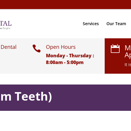
Services
Our Team
M
 Dental
Open Hours


A
Monday - Thursday :
8:00am - 5:00pm
It 
om Teeth)