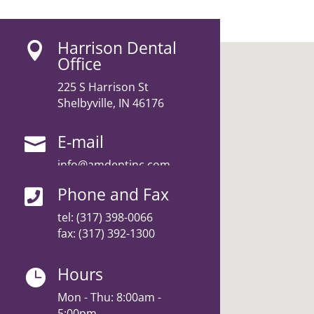
Harrison Dental

Office
225 S Harrison St
Shelbyville, IN 46176
E-mail

info@amdentinc.com
Phone and Fax

tel:
(317) 398-0066
fax: (317) 392-1300
Hours

Mon - Thu: 8:00am -
5:00pm