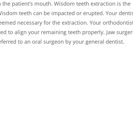
in the patient’s mouth. Wisdom teeth extraction is the
isdom teeth can be impacted or erupted. Your denti
deemed necessary for the extraction. Your orthodontis
ed to align your remaining teeth properly. Jaw surger
ferred to an oral surgeon by your general dentist.